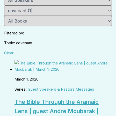
Filtered by:
Topic: covenant
Clear
March 1, 2026
Series:
Guest Speakers & Pastors Messages
The Bible Through the Aramaic
Lens | guest Andre Moubarak |