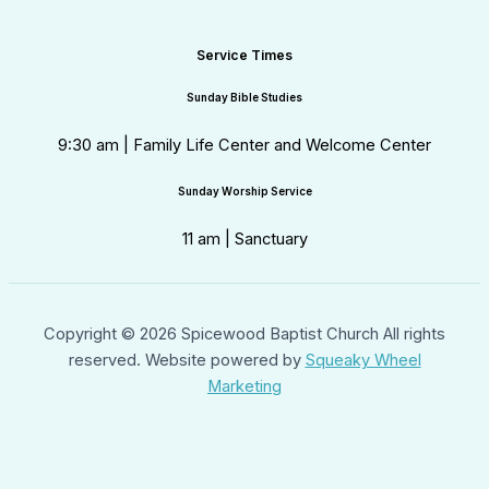
Service Times
Sunday Bible Studies
9:30 am | Family Life Center and Welcome Center
Sunday Worship Service
11 am | Sanctuary
Copyright © 2026 Spicewood Baptist Church All rights
reserved. Website powered by
Squeaky Wheel
Marketing