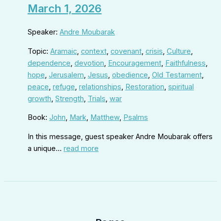
March 1, 2026
Speaker:
Andre Moubarak
Topic:
Aramaic
,
context
,
covenant
,
crisis
,
Culture
,
dependence
,
devotion
,
Encouragement
,
Faithfulness
,
hope
,
Jerusalem
,
Jesus
,
obedience
,
Old Testament
,
peace
,
refuge
,
relationships
,
Restoration
,
spiritual
growth
,
Strength
,
Trials
,
war
Book:
John
,
Mark
,
Matthew
,
Psalms
In this message, guest speaker Andre Moubarak offers
a unique…
read more