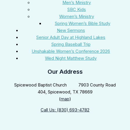
Men’s Ministry
SBC Kids
Women’s Ministry
Spring Women’s Bible Study
New Sermons
Senior Adult Day at Highland Lakes
Spring Baseball Trip
Unshakable Women’s Conference 2026
Wed Night Matthew Study
Our Address
Spicewood Baptist Church 7903 County Road
404, Spicewood, TX 78669
(
map
)
Call Us: (830) 693-4782