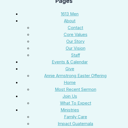
Pages
1613 Men
About
Contact
Core Values
Our Story
Our Vision
Staff
Events & Calendar
Give
Annie Armstrong Easter Offering
Home
Most Recent Sermon
Join Us
What To Expect
Ministries
Family Care
Impact Guatemala