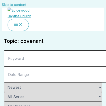
Skip to content
Topic: covenant