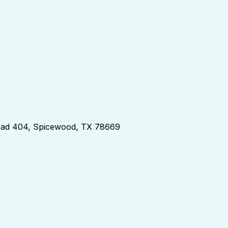
d 404, Spicewood, TX 78669