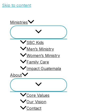
Skip to content
Give
Ministries
Click the Image Below To Access Secu
SBC Kids
Men’s Ministry
Women’s Ministry
Family Care
Impact Guatemala
About
Pages
Core Values
1613 Men
Our Vision
About
Contact
Contact