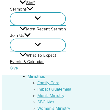
Staff
Core Values
Sermons
Our Story
Our Vision
Staff
Most Recent Sermon
Events & Calendar
Join Us
Give
Annie Armstrong Easter Offering
Home
What To Expect
Most Recent Sermon
Events & Calendar
Join Us
Give
What To Expect
Ministries
Family Care
Impact Guatemala
Men’s Ministry
SBC Kids
Women’s Ministry