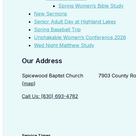
Spring Women’s Bible Study
New Sermons
Senior Adult Day at Highland Lakes
Spring Baseball Trip
Unshakable Women’s Conference 2026
Wed Night Matthew Study
Our Address
Spicewood Baptist Church 7903 County Roa
(
map
)
Call Us: (830) 693-4782
Service Times