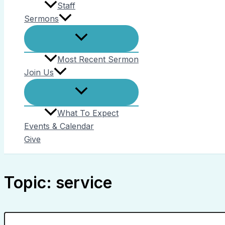
Staff
Sermons
Most Recent Sermon
Join Us
What To Expect
Events & Calendar
Give
Topic: service