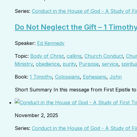
Series:
Conduct in the House of God - A Study of Fi
Do Not Neglect the Gift – 1 Timoth
Speaker:
Ed Kennedy
Topic:
Body of Christ
,
calling
,
Church Conduct
,
Chur
Ministry
,
obedience
,
purity
,
Purpose
,
service
,
spiritua
Book:
1 Timothy
,
Colossians
,
Ephesians
,
John
Short Summary In this message from First Epistle 
November 2, 2025
Series:
Conduct in the House of God - A Study of Fi