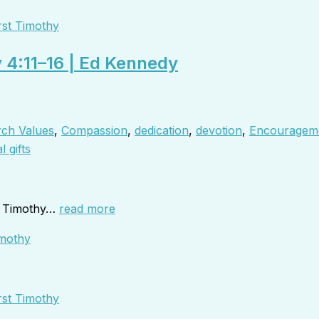
rst Timothy
y 4:11–16 | Ed Kennedy
ch Values
,
Compassion
,
dedication
,
devotion
,
Encouragem
l gifts
to Timothy…
read more
rst Timothy