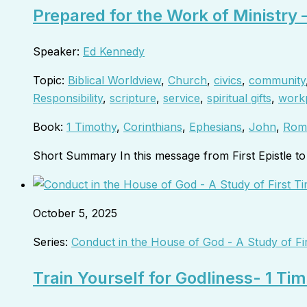
Prepared for the Work of Ministry 
Speaker:
Ed Kennedy
Topic:
Biblical Worldview
,
Church
,
civics
,
community
Responsibility
,
scripture
,
service
,
spiritual gifts
,
work
Book:
1 Timothy
,
Corinthians
,
Ephesians
,
John
,
Rom
Short Summary In this message from First Epistle 
October 5, 2025
Series:
Conduct in the House of God - A Study of Fi
Train Yourself for Godliness- 1 Ti