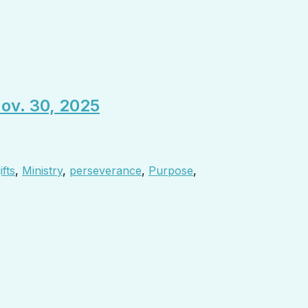
Nov. 30, 2025
ifts
,
Ministry
,
perseverance
,
Purpose
,