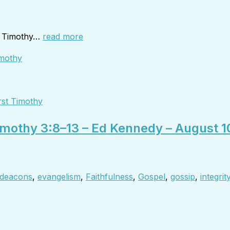
to Timothy…
read more
rst Timothy
Timothy 3:8–13 – Ed Kennedy – August 1
deacons
,
evangelism
,
Faithfulness
,
Gospel
,
gossip
,
integrit