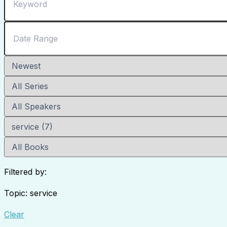
Filtered by:
Topic: service
Clear