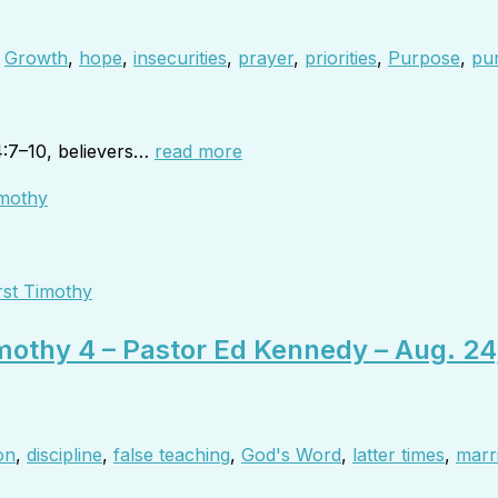
,
Growth
,
hope
,
insecurities
,
prayer
,
priorities
,
Purpose
,
pur
4:7–10, believers…
read more
rst Timothy
imothy 4 – Pastor Ed Kennedy – Aug. 24
on
,
discipline
,
false teaching
,
God's Word
,
latter times
,
marr