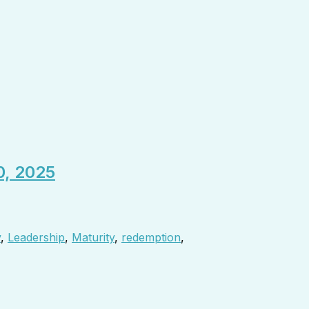
0, 2025
y
,
Leadership
,
Maturity
,
redemption
,