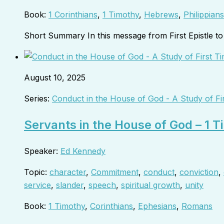
Book:
1 Corinthians
,
1 Timothy
,
Hebrews
,
Philippians
Short Summary In this message from First Epistle 
August 10, 2025
Series:
Conduct in the House of God - A Study of Fi
Servants in the House of God – 1 
Speaker:
Ed Kennedy
Topic:
character
,
Commitment
,
conduct
,
conviction
,
service
,
slander
,
speech
,
spiritual growth
,
unity
Book:
1 Timothy
,
Corinthians
,
Ephesians
,
Romans