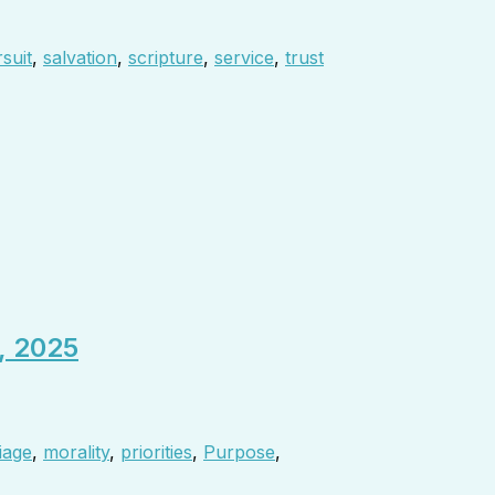
suit
,
salvation
,
scripture
,
service
,
trust
, 2025
iage
,
morality
,
priorities
,
Purpose
,