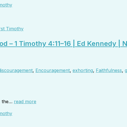
rst Timothy
od – 1 Timothy 4:11–16 | Ed Kennedy | 
discouragement
,
Encouragement
,
exhorting
,
Faithfulness
,
g
6, the…
read more