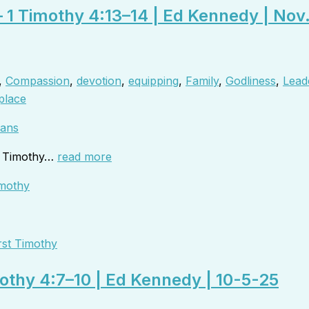
– 1 Timothy 4:13–14 | Ed Kennedy | Nov
,
Compassion
,
devotion
,
equipping
,
Family
,
Godliness
,
Lead
place
ans
to Timothy…
read more
rst Timothy
mothy 4:7–10 | Ed Kennedy | 10-5-25