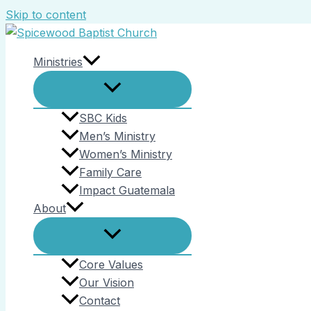
Skip to content
Ministries
SBC Kids
Men’s Ministry
Women’s Ministry
Family Care
Impact Guatemala
About
Core Values
Our Vision
Contact