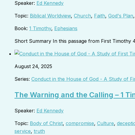
Speaker:
Ed Kennedy
Topic:
Biblical Worldview
,
Church
,
Faith
,
God's Plan
Book:
1 Timothy
,
Ephesians
Short Summary In this passage from First Timothy 
August 24, 2025
Series:
Conduct in the House of God - A Study of Fi
The Warning and the Calling – 1 T
Speaker:
Ed Kennedy
Topic:
Body of Christ
,
compromise
,
Culture
,
decepti
service
,
truth