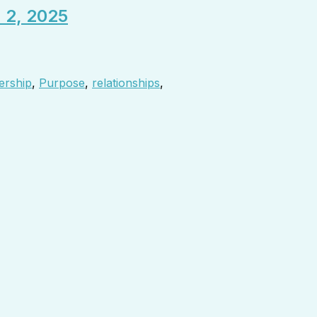
. 2, 2025
ership
,
Purpose
,
relationships
,