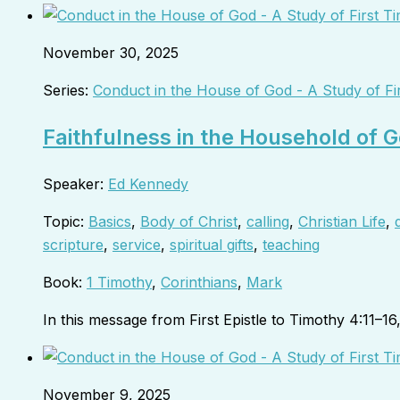
November 30, 2025
Series:
Conduct in the House of God - A Study of Fi
Faithfulness in the Household of G
Speaker:
Ed Kennedy
Topic:
Basics
,
Body of Christ
,
calling
,
Christian Life
,
scripture
,
service
,
spiritual gifts
,
teaching
Book:
1 Timothy
,
Corinthians
,
Mark
In this message from First Epistle to Timothy 4:11–1
November 9, 2025