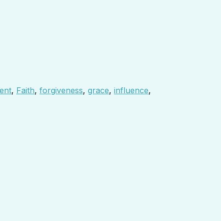
ent
,
Faith
,
forgiveness
,
grace
,
influence
,