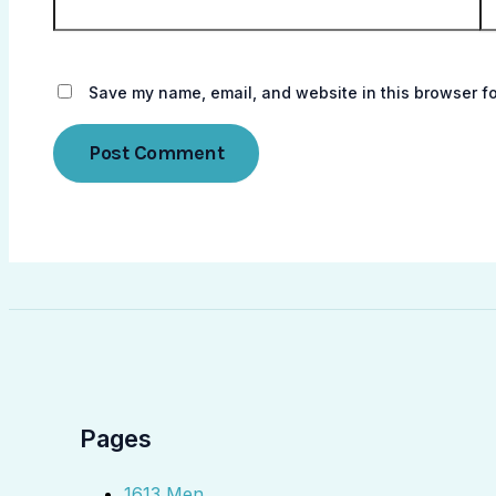
Save my name, email, and website in this browser fo
Pages
1613 Men