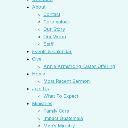
About
Contact
Core Values
Our Story
Our Vision
Staff
Events & Calendar
Give
Annie Armstrong Easter Offering
Home
Most Recent Sermon
Join Us
What To Expect
Ministries
Family Care
Impact Guatemala
Men’s Ministry