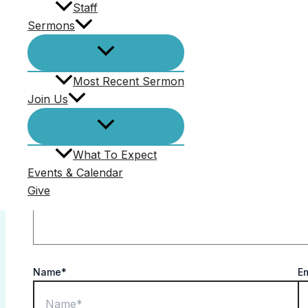
Staff
Comments (0)
Sermons
Your email address will not be published.
Required f
Most Recent Sermon
Comment
*
Join Us
What To Expect
Events & Calendar
Give
Name*
E