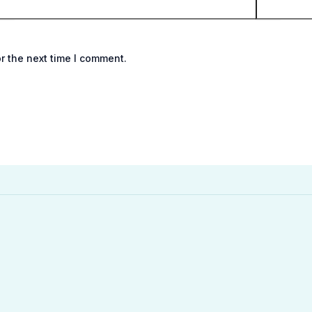
r the next time I comment.