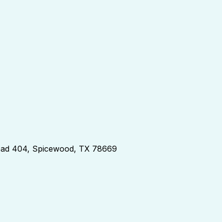
d 404, Spicewood, TX 78669