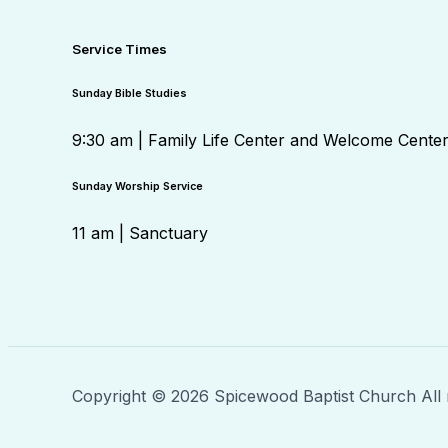
Service Times
Sunday Bible Studies
9:30 am | Family Life Center and Welcome Cente
Sunday Worship Service
11 am | Sanctuary
Copyright © 2026 Spicewood Baptist Church All 