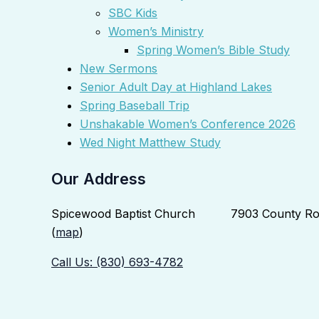
SBC Kids
Women’s Ministry
Spring Women’s Bible Study
New Sermons
Senior Adult Day at Highland Lakes
Spring Baseball Trip
Unshakable Women’s Conference 2026
Wed Night Matthew Study
Our Address
Spicewood Baptist Church 7903 County Roa
(
map
)
Call Us: (830) 693-4782