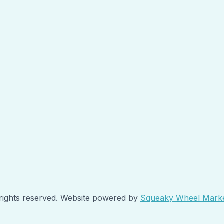
r
rights reserved. Website powered by
Squeaky Wheel Marke