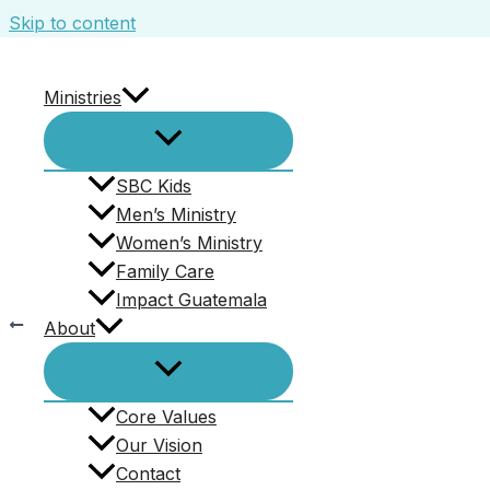
Skip to content
Ministries
McGuire
Leave a Comment
/ By
Ed Kennedy
/
November 14,
SBC Kids
Men’s Ministry
Women’s Ministry
Family Care
Impact Guatemala
PREVIOUS
About
McGuire
Core Values
Our Vision
Contact