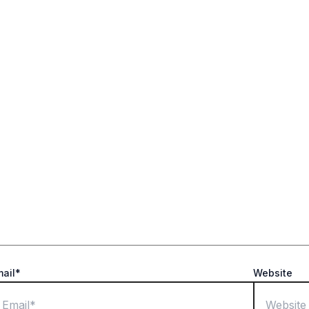
ields are marked
*
mail*
Website