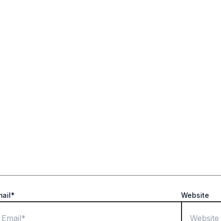
ields are marked
*
mail*
Website