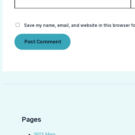
Save my name, email, and website in this browser fo
Pages
1613 Men