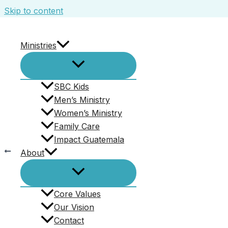
Skip to content
Ministries
Screenshot 2023-11-13 100138
Leave a Comment
/ By
Beth Cottingham
/
November
SBC Kids
Men’s Ministry
Women’s Ministry
Family Care
Impact Guatemala
PREVIOUS
About
Christmas Dinner and Gift Exchange.
Core Values
Our Vision
Contact