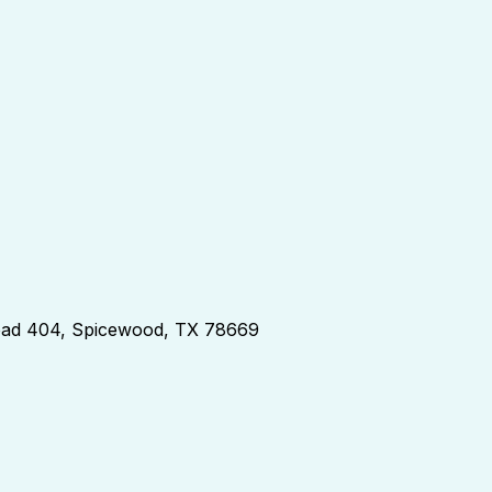
d 404, Spicewood, TX 78669