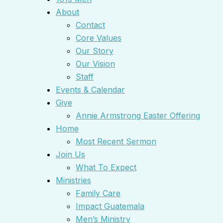
About
Contact
Core Values
Our Story
Our Vision
Staff
Events & Calendar
Give
Annie Armstrong Easter Offering
Home
Most Recent Sermon
Join Us
What To Expect
Ministries
Family Care
Impact Guatemala
Men’s Ministry