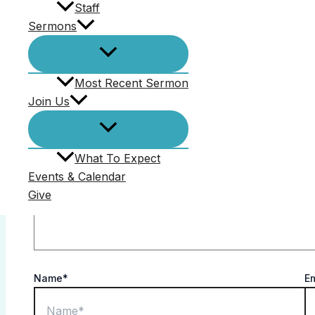
Staff
Comments (0)
Sermons
Your email address will not be published.
Required f
Most Recent Sermon
Comment
*
Join Us
What To Expect
Events & Calendar
Give
Name*
E