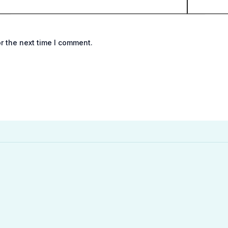
r the next time I comment.