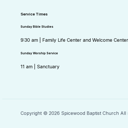
Service Times
Sunday Bible Studies
9:30 am | Family Life Center and Welcome Cente
Sunday Worship Service
11 am | Sanctuary
Copyright © 2026 Spicewood Baptist Church All 