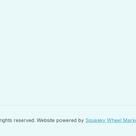
r
rights reserved. Website powered by
Squeaky Wheel Marke