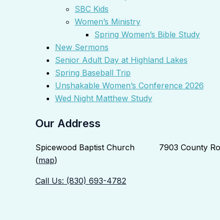
SBC Kids
Women’s Ministry
Spring Women’s Bible Study
New Sermons
Senior Adult Day at Highland Lakes
Spring Baseball Trip
Unshakable Women’s Conference 2026
Wed Night Matthew Study
Our Address
Spicewood Baptist Church 7903 County Roa
(
map
)
Call Us: (830) 693-4782