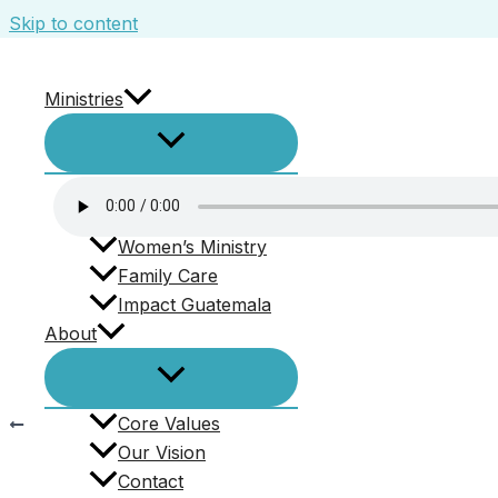
Skip to content
Ministries
4.8.2018 – Sketches with Jesus- Thomas
Leave a Comment
/ By
swbaptist
/
June 7, 2018
SBC Kids
Men’s Ministry
Women’s Ministry
Family Care
“4.8.2018 – Sketches with Jesus- Thomas”. Released
Impact Guatemala
About
Core Values
PREVIOUS
Our Vision
4.8.2018 – Sketches with Jesus- Thomas
Contact