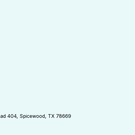
d 404, Spicewood, TX 78669