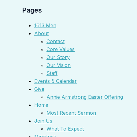
Pages
1613 Men
About
Contact
Core Values
Our Story
Our Vision
Staff
Events & Calendar
Give
Annie Armstrong Easter Offering
Home
Most Recent Sermon
Join Us
What To Expect
Ministries