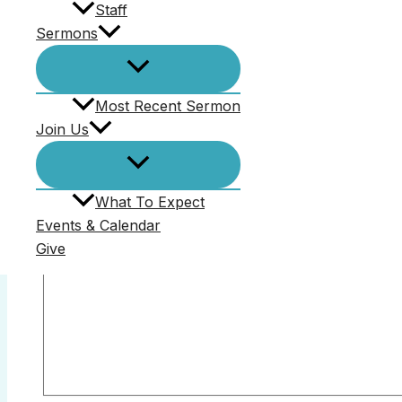
Staff
Sermons
Comments (0)
Most Recent Sermon
Join Us
Your email address will not be published.
Required f
Comment
*
What To Expect
Events & Calendar
Give