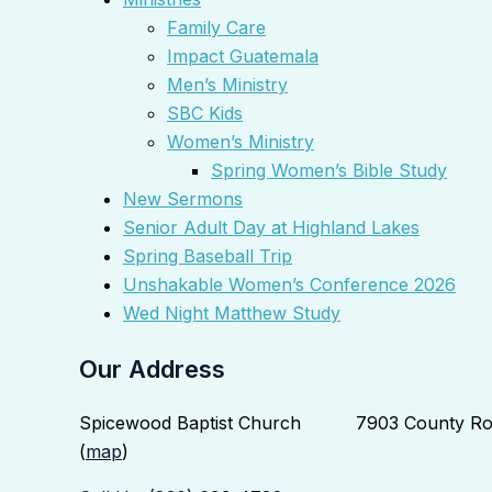
Family Care
Impact Guatemala
Men’s Ministry
SBC Kids
Women’s Ministry
Spring Women’s Bible Study
New Sermons
Senior Adult Day at Highland Lakes
Spring Baseball Trip
Unshakable Women’s Conference 2026
Wed Night Matthew Study
Our Address
Spicewood Baptist Church 7903 County Roa
(
map
)