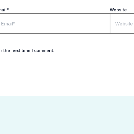
mail*
Website
r the next time I comment.