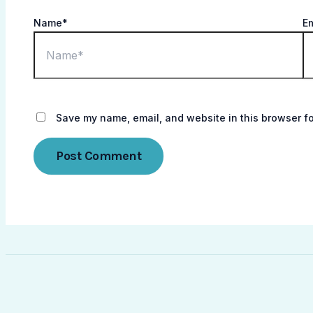
Name*
E
Save my name, email, and website in this browser fo