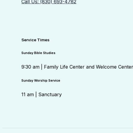
Call Us: (830) 693-4782
Service Times
Sunday Bible Studies
9:30 am | Family Life Center and Welcome Cente
Sunday Worship Service
11 am | Sanctuary