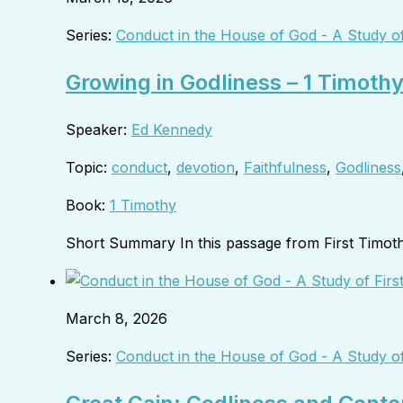
Series:
Conduct in the House of God - A Study of
Growing in Godliness – 1 Timoth
Speaker:
Ed Kennedy
Topic:
conduct
,
devotion
,
Faithfulness
,
Godliness
Book:
1 Timothy
Short Summary In this passage from First Timot
March 8, 2026
Series:
Conduct in the House of God - A Study of