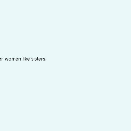
r women like sisters.