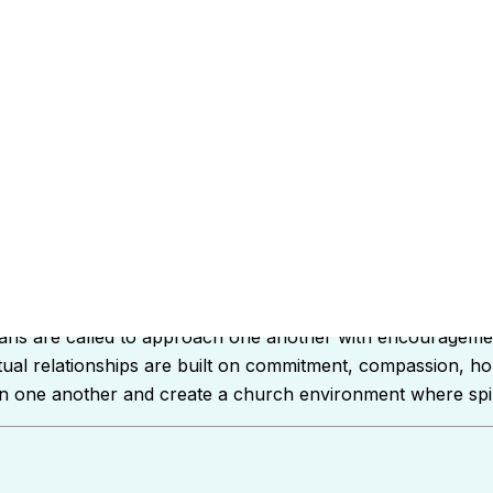
ul the Apostle instructs believers on how to handle relation
tians are called to approach one another with encourageme
ritual relationships are built on commitment, compassion, h
then one another and create a church environment where spiri