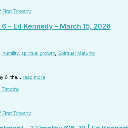
 First Timothy
y 6 – Ed Kennedy – March 15, 2026
,
humility
,
spiritual growth
,
Spiritual Maturity
hy 6, the…
read more
 First Timothy