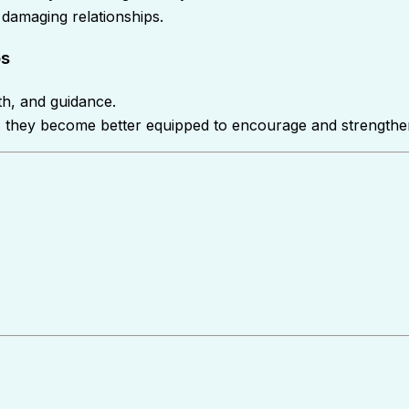
 damaging relationships.
ps
th, and guidance.
st, they become better equipped to encourage and strengthe