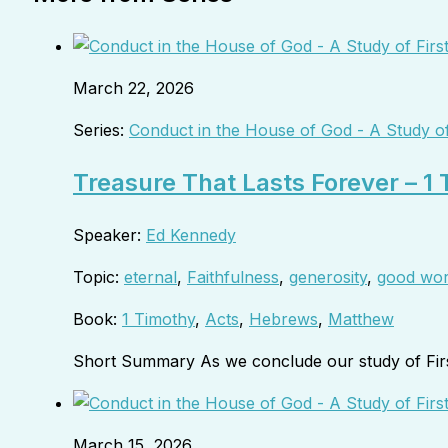
March 22, 2026
Series:
Conduct in the House of God - A Study of
Treasure That Lasts Forever – 1
Speaker:
Ed Kennedy
Topic:
eternal
,
Faithfulness
,
generosity
,
good wo
Book:
1 Timothy
,
Acts
,
Hebrews
,
Matthew
Short Summary As we conclude our study of Fir
March 15, 2026