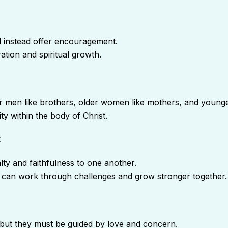
d instead offer encouragement.
ation and spiritual growth.
r men like brothers, older women like mothers, and younge
ty within the body of Christ.
t
lty and faithfulness to one another.
 can work through challenges and grow stronger together.
but they must be guided by love and concern.