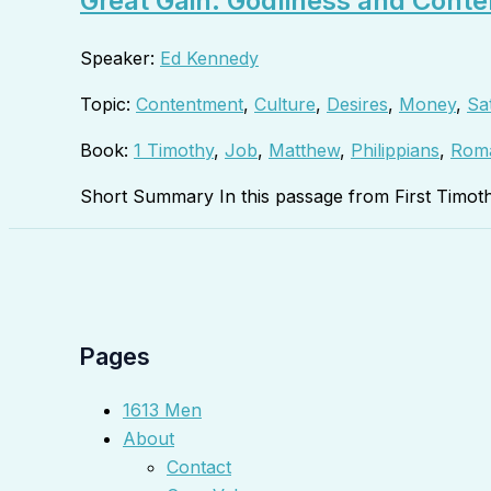
Great Gain: Godliness and Conte
Speaker:
Ed Kennedy
Topic:
Contentment
,
Culture
,
Desires
,
Money
,
Sat
Book:
1 Timothy
,
Job
,
Matthew
,
Philippians
,
Rom
Short Summary In this passage from First Timot
Pages
1613 Men
About
Contact