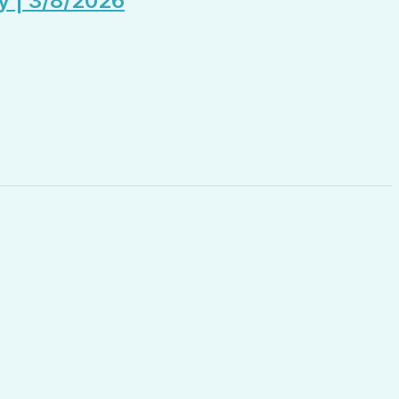
y | 3/8/2026