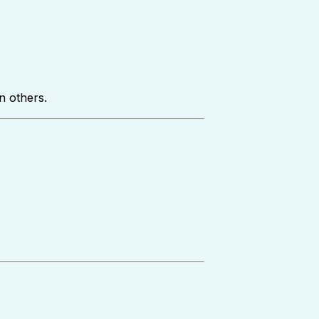
n others.