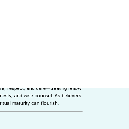
ships within the church family. Rather
nt, respect, and care—treating fellow
onesty, and wise counsel. As believers
tual maturity can flourish.