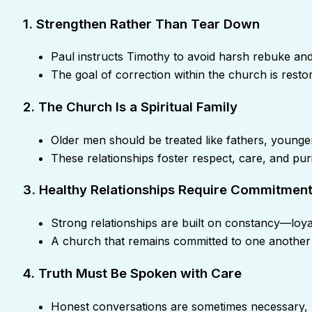
1. Strengthen Rather Than Tear Down
Paul instructs Timothy to avoid harsh rebuke an
The goal of correction within the church is restor
2. The Church Is a Spiritual Family
Older men should be treated like fathers, younge
These relationships foster respect, care, and puri
3. Healthy Relationships Require Commitmen
Strong relationships are built on constancy—loya
A church that remains committed to one another
4. Truth Must Be Spoken with Care
Honest conversations are sometimes necessary, 