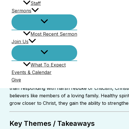
Staff
Sermons
Most Recent Sermon
Join Us
What To Expect
Ed Kennedy
Events & Calendar
Give
In this message from First Epistle to Timothy 5:1–3, Pa
than responding with harsh rebuke or criticism, Chris
believers like members of a loving family. Healthy spi
grow closer to Christ, they gain the ability to streng
Key Themes / Takeaways