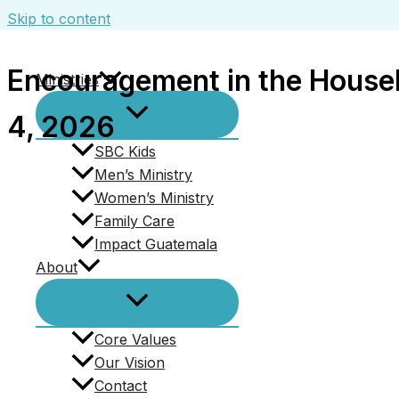
Skip to content
Encouragement in the Househ
Ministries
4, 2026
SBC Kids
Men’s Ministry
All Sermons
Women’s Ministry
Family Care
Encouragement in the Household of 
Impact Guatemala
About
January 4, 2026
Series:
Conduct in the House of God - A Study of Firs
Core Values
Topic:
Body of Christ
,
Commitment
,
Encouragement
,
F
Our Vision
Contact
Book:
1 Timothy
,
Hebrews
,
John
,
Proverbs