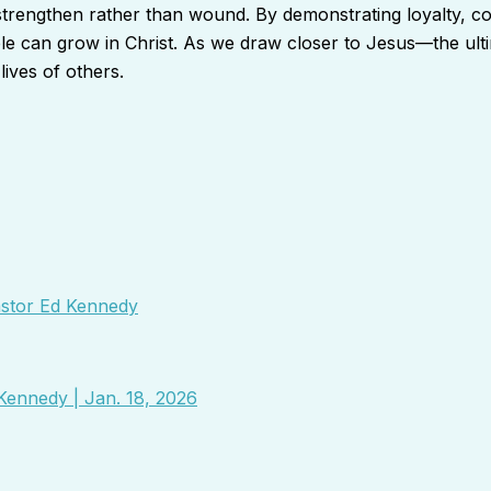
 strengthen rather than wound. By demonstrating loyalty, c
ople can grow in Christ. As we draw closer to Jesus—the u
ives of others.
Pastor Ed Kennedy
Kennedy | Jan. 18, 2026