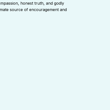
ompassion, honest truth, and godly
ltimate source of encouragement and