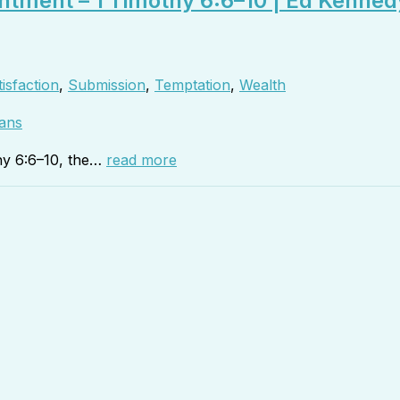
ntment – 1 Timothy 6:6–10 | Ed Kenned
isfaction
,
Submission
,
Temptation
,
Wealth
ans
hy 6:6–10, the…
read more