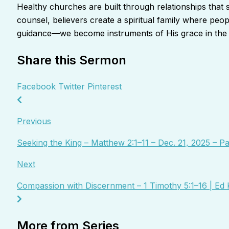
Healthy churches are built through relationships that
counsel, believers create a spiritual family where pe
guidance—we become instruments of His grace in the l
Share this Sermon
Facebook
Twitter
Pinterest
Previous
Seeking the King – Matthew 2:1–11 – Dec. 21, 2025 – 
Next
Compassion with Discernment – 1 Timothy 5:1–16 | Ed 
More from Series