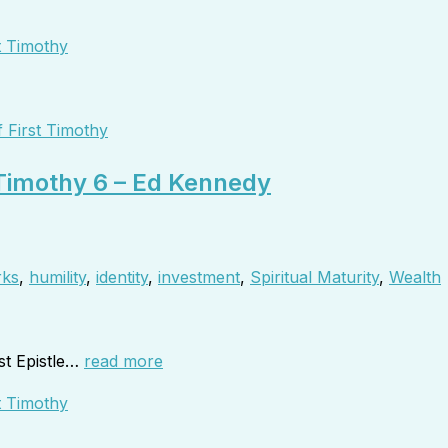
 First Timothy
 Timothy 6 – Ed Kennedy
rks
,
humility
,
identity
,
investment
,
Spiritual Maturity
,
Wealth
st Epistle…
read more