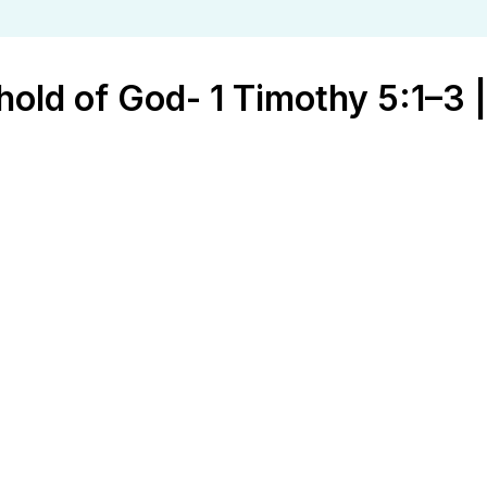
old of God- 1 Timothy 5:1–3 |
God- 1 Timothy 5:1–3 | Ed Kennedy | J
t Timothy
aithfulness
,
Fathers
,
Growth
,
Mothers
,
relationships
,
Resto