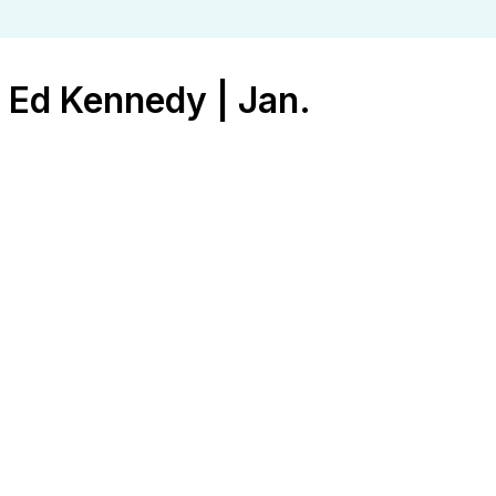
 Ed Kennedy | Jan.
an. 4, 2026
ration
,
Strength
,
Women