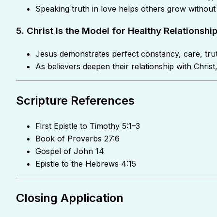
Speaking truth in love helps others grow without
5. Christ Is the Model for Healthy Relationshi
Jesus demonstrates perfect constancy, care, tru
As believers deepen their relationship with Chri
Scripture References
First Epistle to Timothy 5:1–3
Book of Proverbs 27:6
Gospel of John 14
Epistle to the Hebrews 4:15
Closing Application