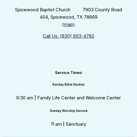
Spicewood Baptist Church 7903 County Road
404, Spicewood, TX 78669
(
map
)
Call Us: (830) 693-4782
Service Times
Sunday Bible Studies
9:30 am | Family Life Center and Welcome Center
Sunday Worship Service
11 am | Sanctuary