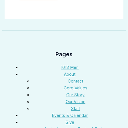
Pages
1613 Men
About
Contact
Core Values
Our Story
Our Vision
Staff
Events & Calendar
Give