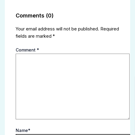
Comments (0)
Your email address will not be published.
Required
fields are marked
*
Comment
*
Name*