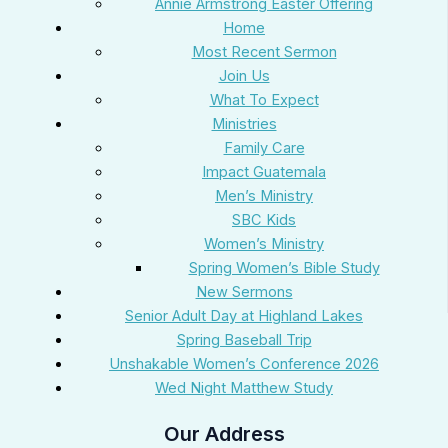
Annie Armstrong Easter Offering
Home
Most Recent Sermon
Join Us
What To Expect
Ministries
Family Care
Impact Guatemala
Men’s Ministry
SBC Kids
Women’s Ministry
Spring Women’s Bible Study
New Sermons
Senior Adult Day at Highland Lakes
Spring Baseball Trip
Unshakable Women’s Conference 2026
Wed Night Matthew Study
Our Address