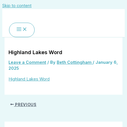
Skip to content
Highland Lakes Word
Leave a Comment
/ By
Beth Cottingham
/
January 6,
2025
Highland Lakes Word
PREVIOUS