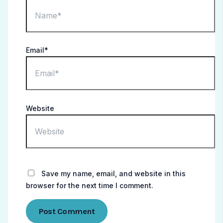
Email*
Website
Save my name, email, and website in this
browser for the next time I comment.